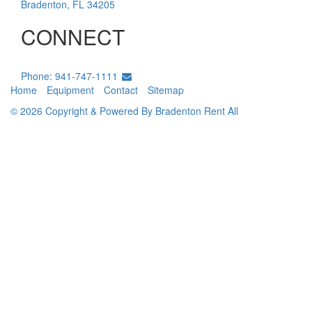
Bradenton
,
FL
34205
CONNECT
Phone: 941-747-1111
Home
Equipment
Contact
Sitemap
© 2026 Copyright & Powered By Bradenton Rent All