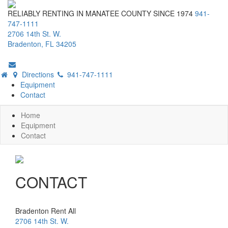
RELIABLY RENTING IN MANATEE COUNTY SINCE 1974
941-
747-1111
2706 14th St. W.
Bradenton, FL 34205
Directions
941-747-1111
Equipment
Contact
Home
Equipment
Contact
CONTACT
Bradenton Rent All
2706 14th St. W.