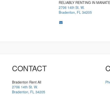
RELIABLY RENTING IN MANAT
2706 14th St. W.
Bradenton, FL 34205
CONTACT
Bradenton Rent All
Ph
2706 14th St. W.
Bradenton
,
FL
34205