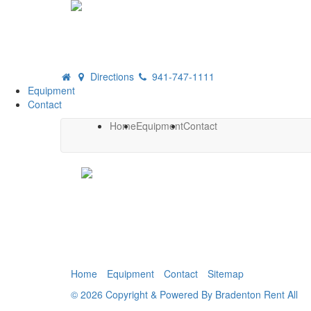
Directions
941-747-1111
Equipment
Contact
Home
Equipment
Contact
Home
Equipment
Contact
Sitemap
© 2026 Copyright & Powered By Bradenton Rent All