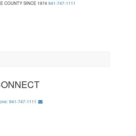
EE COUNTY SINCE 1974
941-747-1111
CONNECT
one: 941-747-1111