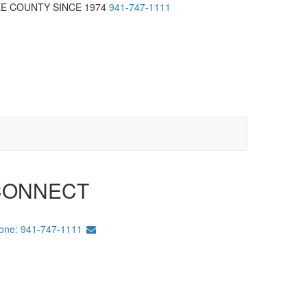
EE COUNTY SINCE 1974
941-747-1111
CONNECT
one: 941-747-1111