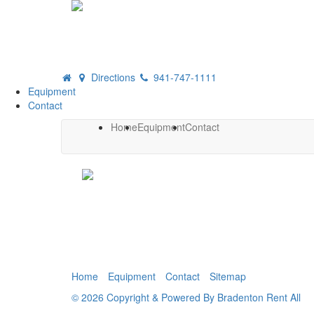
Directions
941-747-1111
Equipment
Contact
Home
Equipment
Contact
Home
Equipment
Contact
Sitemap
© 2026 Copyright & Powered By Bradenton Rent All