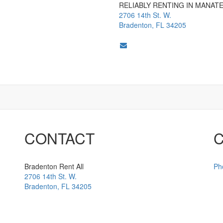
RELIABLY RENTING IN MANAT
2706 14th St. W.
Bradenton, FL 34205
CONTACT
Bradenton Rent All
Ph
2706 14th St. W.
Bradenton
,
FL
34205