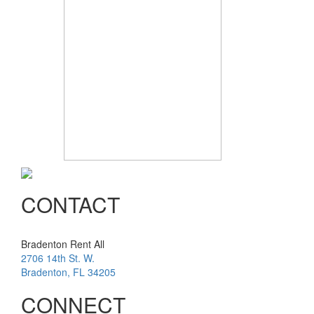
CONTACT
Bradenton Rent All
2706 14th St. W.
Bradenton
,
FL
34205
CONNECT