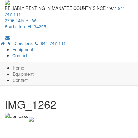
RELIABLY RENTING IN MANATEE COUNTY SINCE 1974
941-
747-1111
2706 14th St. W.
Bradenton, FL 34205
Directions
941-747-1111
Equipment
Contact
Home
Equipment
Contact
IMG_1262